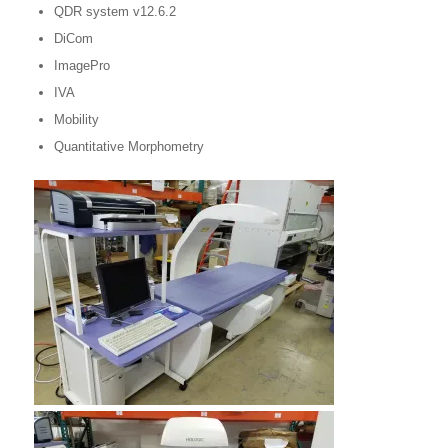
QDR system v12.6.2
DiCom
ImagePro
IVA
Mobility
Quantitative Morphometry