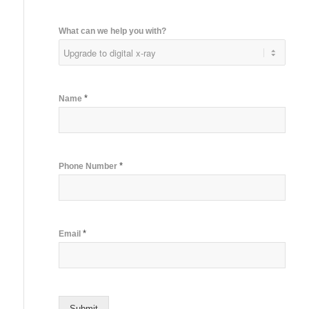
What can we help you with?
*
Name
*
Phone Number
*
Email
Submit