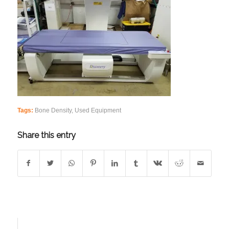
Tags:
Bone Density
,
Used Equipment
Share this entry