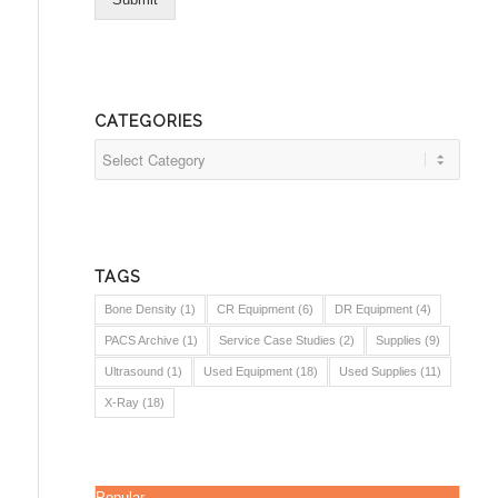
CATEGORIES
Categories
TAGS
Bone Density
(1)
CR Equipment
(6)
DR Equipment
(4)
PACS Archive
(1)
Service Case Studies
(2)
Supplies
(9)
Ultrasound
(1)
Used Equipment
(18)
Used Supplies
(11)
X-Ray
(18)
Popular