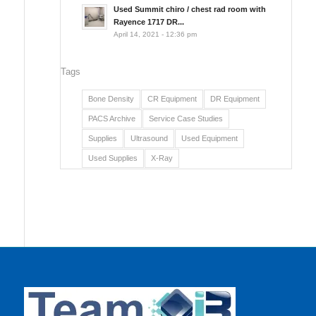
Used Summit chiro / chest rad room with
Rayence 1717 DR...
April 14, 2021 - 12:36 pm
Tags
Bone Density
CR Equipment
DR Equipment
PACS Archive
Service Case Studies
Supplies
Ultrasound
Used Equipment
Used Supplies
X-Ray