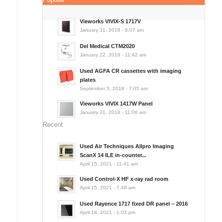
Vieworks VIVIX-S 1717V
January 31, 2018 - 8:07 am
Del Medical CTM2020
January 22, 2018 - 11:42 am
Used AGFA CR cassettes with imaging
plates
September 5, 2018 - 7:05 am
Vieworks VIVIX 1417W Panel
January 31, 2018 - 11:06 am
Recent
Used Air Techniques Allpro Imaging
ScanX 14 ILE in-counter...
April 15, 2021 - 11:41 am
Used Control-X HF x-ray rad room
April 15, 2021 - 7:48 am
Used Rayence 1717 fixed DR panel – 2016
April 14, 2021 - 1:03 pm