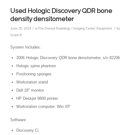
Used Hologic Discovery QDR bone
density densitometer
/
/
June 25, 2019
in
Pre-Owned Radiology / Imaging Center Equipment
by
Grant B
System Includes:
2006 Hologic Discovery QDR bone densitometer, s/n 82206
Hologic spine phantom
Positioning sponges
Workstation stand
Dell 18″ monitor
HP Deskjet 9800 printer
Workstation computer: Win XP
Software:
Discovery Ci