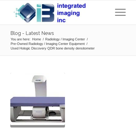
Blog - Latest News
You are here:
Home
/
Radiology / Imaging Center
/
Pre-Owned Radiology / Imaging Center Equipment
/
Used Hologic Discovery QDR bone density densitometer