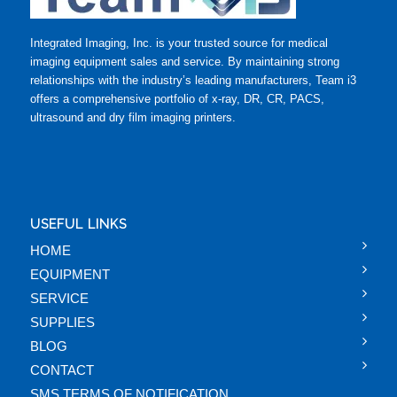
Integrated Imaging, Inc. is your trusted source for medical
imaging equipment sales and service. By maintaining strong
relationships with the industry’s leading manufacturers, Team i3
offers a comprehensive portfolio of x-ray, DR, CR, PACS,
ultrasound and dry film imaging printers.
USEFUL LINKS
HOME
EQUIPMENT
SERVICE
SUPPLIES
BLOG
CONTACT
SMS TERMS OF NOTIFICATION