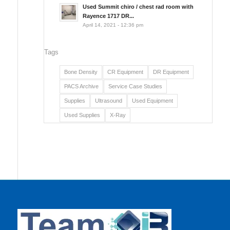
Used Summit chiro / chest rad room with
Rayence 1717 DR...
April 14, 2021 - 12:36 pm
Tags
Bone Density
CR Equipment
DR Equipment
PACS Archive
Service Case Studies
Supplies
Ultrasound
Used Equipment
Used Supplies
X-Ray