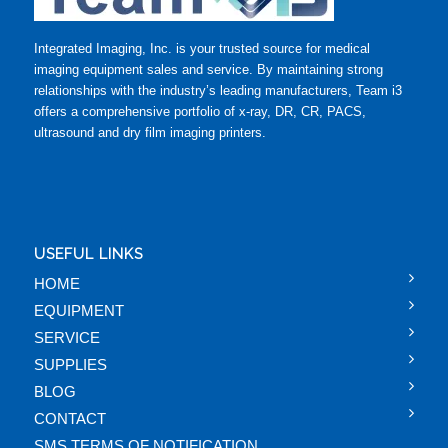
Integrated Imaging, Inc. is your trusted source for medical
imaging equipment sales and service. By maintaining strong
relationships with the industry’s leading manufacturers, Team i3
offers a comprehensive portfolio of x-ray, DR, CR, PACS,
ultrasound and dry film imaging printers.
USEFUL LINKS
HOME
EQUIPMENT
SERVICE
SUPPLIES
BLOG
CONTACT
SMS TERMS OF NOTIFICATION