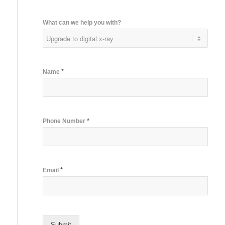
What can we help you with?
*
Name
*
Phone Number
*
Email
Submit